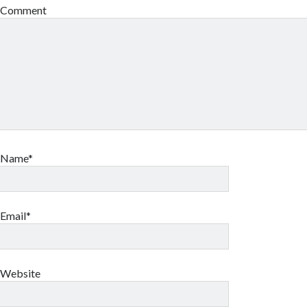
Comment
Name*
Email*
Website