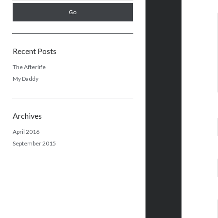
Recent Posts
The Afterlife
My Daddy
Archives
April 2016
September 2015