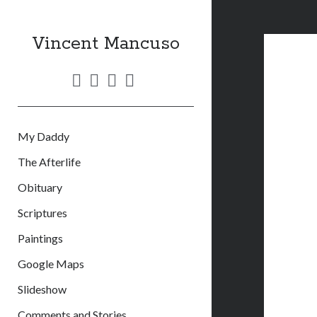
Vincent Mancuso
twitter
facebook
linkedin
email
My Daddy
The Afterlife
Obituary
Scriptures
Paintings
Google Maps
Slideshow
Comments and Stories