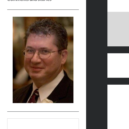
Sidebar
Search