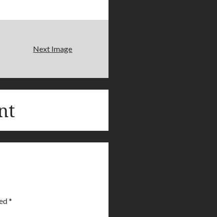
Next Image
nt
ked
*