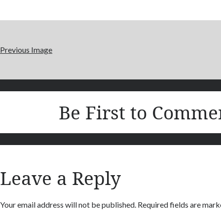
Previous Image
Be First to Comme
Leave a Reply
Your email address will not be published.
Required fields are mar