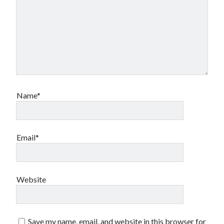
Name*
Email*
Website
Save my name, email, and website in this browser for