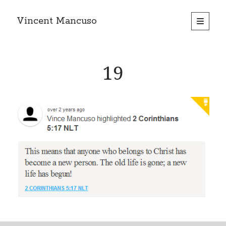
Vincent Mancuso
open
primary
Sidebar
menu
19