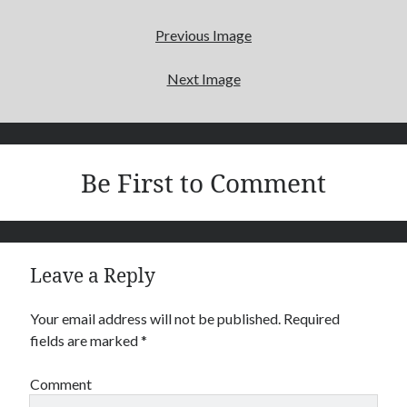
Search
Previous Image
Next Image
Recent Posts
The Afterlife
My Daddy
Be First to Comment
Archives
April 2016
Leave a Reply
September 2015
Your email address will not be published.
Required
fields are marked
*
Comment